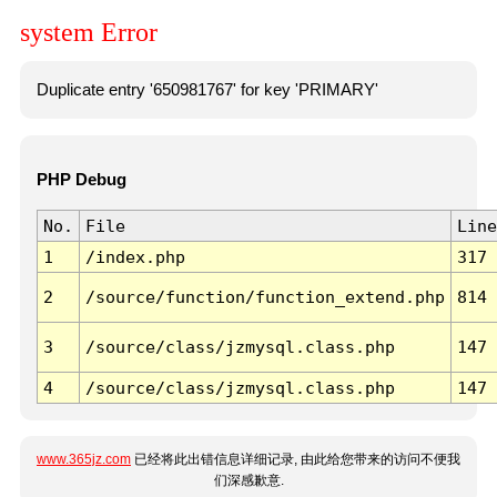
system Error
Duplicate entry '650981767' for key 'PRIMARY'
PHP Debug
No.
File
Line
1
/index.php
317
2
/source/function/function_extend.php
814
3
/source/class/jzmysql.class.php
147
4
/source/class/jzmysql.class.php
147
www.365jz.com
已经将此出错信息详细记录, 由此给您带来的访问不便我
们深感歉意.